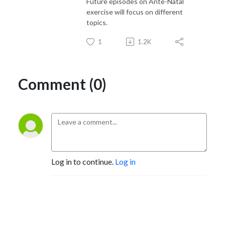
Future episodes on Ante-Natal
exercise will focus on different
topics.
1
1.2K
Comment (0)
Log in to continue.
Log in