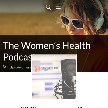
The Women’s Health
Podcast
https://womenshealthpodcast.info/feed.xml