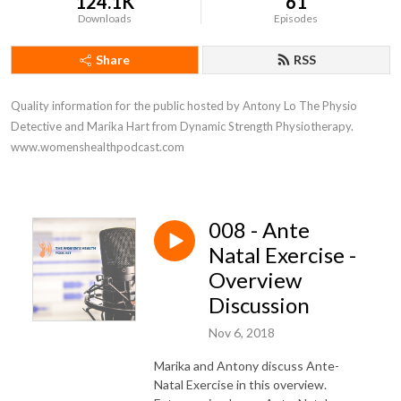
124.1K
61
Downloads
Episodes
Share
RSS
Quality information for the public hosted by Antony Lo The Physio 
Detective and Marika Hart from Dynamic Strength Physiotherapy. 
www.womenshealthpodcast.com
008 - Ante
Natal Exercise -
Overview
Discussion
Nov 6, 2018
Marika and Antony discuss Ante-
Natal Exercise in this overview.